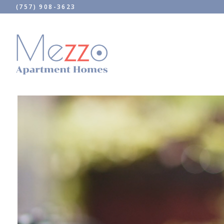
(757) 908-3623