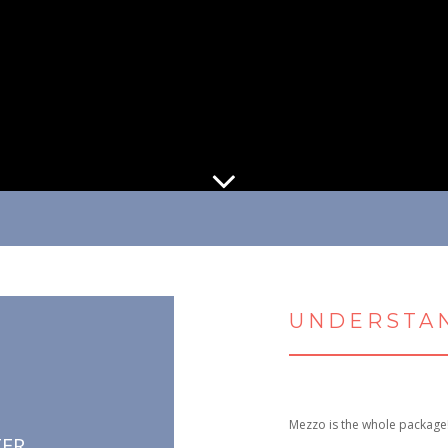
UNDERSTAN
Mezzo is the whole package
TER