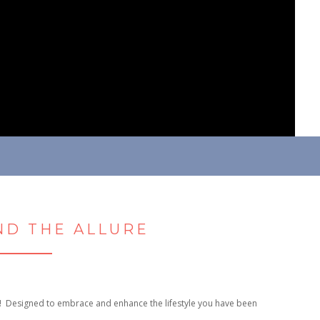
D THE ALLURE
! Designed to embrace and enhance the lifestyle you have been