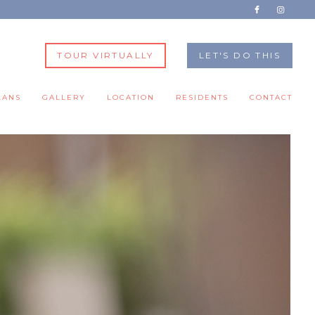
TOUR VIRTUALLY
LET'S DO THIS
LANS
GALLERY
LOCATION
RESIDENTS
CONTACT