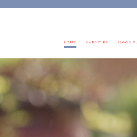
HOME
AMENITIES
FLOOR P