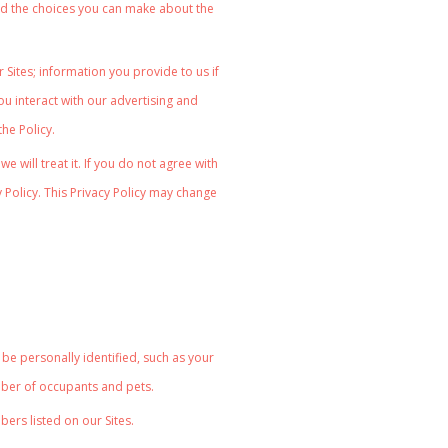
n and the choices you can make about the
Sites; information you provide to us if
u interact with our advertising and
 the Policy.
 will treat it. If you do not agree with
y Policy. This Privacy Policy may change
be personally identified, such as your
mber of occupants and pets.
ers listed on our Sites.