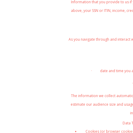
Information that you provide to us if
above, your SSN or ITIN, income, cre
As you navigate through and interact w
·
date and time you a
·
The information we collect automatica
estimate our audience size and usage
i
Data 
Cookies (or browser cookies