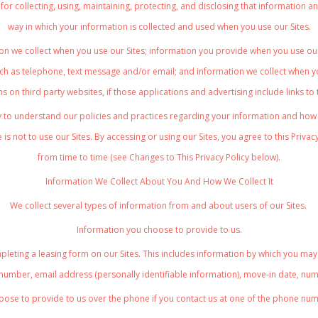
ces for collecting, using, maintaining, protecting, and disclosing that informatio
way in which your information is collected and used when you use our Sites.
on we collect when you use our Sites; information you provide when you use our 
h as telephone, text message and/or email; and information we collect when yo
s on third party websites, if those applications and advertising include links to
ly to understand our policies and practices regarding your information and how we
 is not to use our Sites. By accessing or using our Sites, you agree to this Privac
from time to time (see Changes to This Privacy Policy below).
Information We Collect About You And How We Collect It
We collect several types of information from and about users of our Sites.
Information you choose to provide to us.
leting a leasing form on our Sites. This includes information by which you may 
 number, email address (personally identifiable information), move-in date, nu
oose to provide to us over the phone if you contact us at one of the phone numb