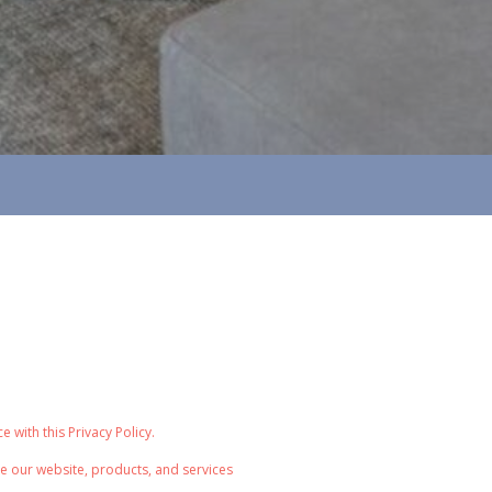
with this Privacy Policy.
e our website, products, and services