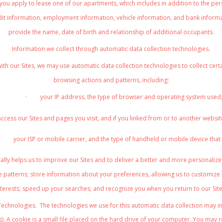
 you apply to lease one of our apartments, which includes in addition to the pers
dit information, employment information, vehicle information, and bank informati
provide the name, date of birth and relationship of additional occupants.
Information we collect through automatic data collection technologies
.
ith our Sites, we may use automatic data collection technologies to collect ce
browsing actions and patterns, including:
·
your IP address, the type of browser and operating system used
ccess our Sites and pages you visit, and if you linked from or to another websit
your ISP or mobile carrier, and the type of handheld or mobile device that
lly helps us to improve our Sites and to deliver a better and more personalized
 patterns; store information about your preferences, allowing us to customize 
nterests; speed up your searches; and recognize you when you return to our Site
Technologies
. The technologies we use for this automatic data collection may i
). A cookie is a small file placed on the hard drive of your computer. You may 