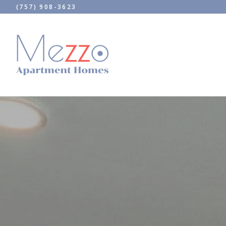
(757) 908-3623