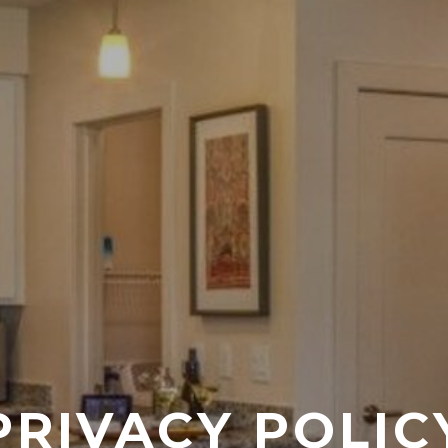
PRIVACY POLIC