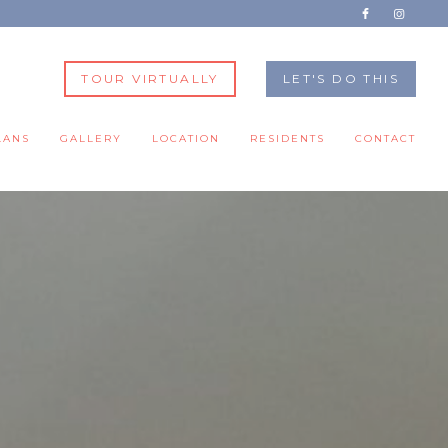
TOUR VIRTUALLY
LET'S DO THIS
LANS
GALLERY
LOCATION
RESIDENTS
CONTACT