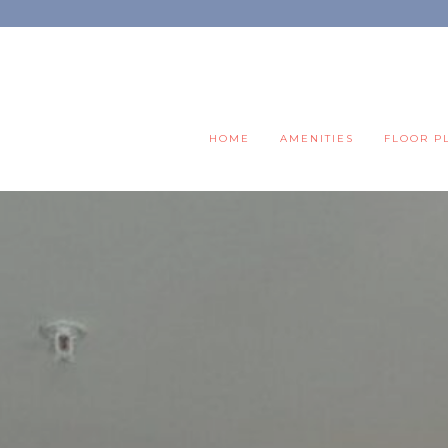
HOME
AMENITIES
FLOOR P