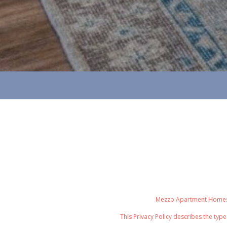
Mezzo Apartment Homes re
This Privacy Policy
describes the type