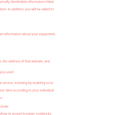
onally identifiable information listed
on. In addition, you will be asked to
rtain information about your equipment,
;
e, the address of that website; and
 you used.
 service, including by enabling us to:
our Sites according to your
individual
s.
nclude:
refuse to accept browser cookies by