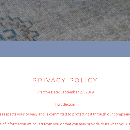
PRIVACY POLICY
Effective Date: September 27, 2019
Introduction
spects your privacy and is committed to protecting it through our compliance 
s of information we collect from you or that you may provide to us when you us