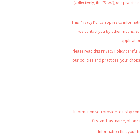
(collectively, the “Sites”), our practi
This Privacy Policy
applies to informati
we contact you by other means, suc
application
Please read this Privacy Policy careful
our policies and practices, your choice
Information you provide to us by comp
first and last name, phone
Information that you ch